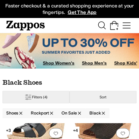
Skip to main content
All Kids' Shoes
Sneakers
Sandals
Boots
Rain Boots
Cleats
Clogs
Dress Sh
Faster checkout & a curated shopping experience at your
fingertips.
Get The App
Shop Women's
Shop Men's
Shop Kids'
Skip to search results
Skip to filters
Skip to sort
Skip to selected filters
Black Shoes
Filters
(4)
Sort
Shoes
Rockport
On Sale
Black
Search Results
+3
+4
Add to favorites
.
0 people have favorit
Add 