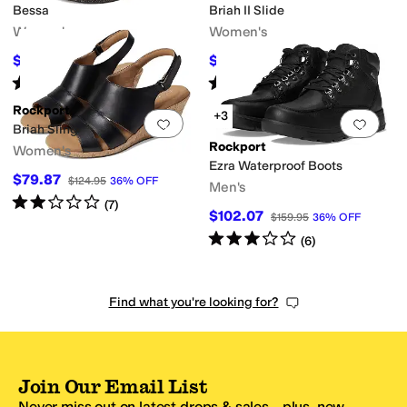
Bessa
Briah II Slide
Women's
Women's
$97.42
$89.87
$129.95
25
%
OFF
$124.95
28
%
OFF
Rated
5
stars
out of 5
Rated
3
stars
out of 5
(
1
)
(
6
)
Rockport
+3
Add to favorites
.
0 people have favorit
Add 
Briah Sling
Rockport
Women's
Ezra Waterproof Boots
$79.87
$124.95
36
%
OFF
Men's
Rated
2
stars
out of 5
(
7
)
$102.07
$159.95
36
%
OFF
Rated
3
stars
out of 5
(
6
)
Find what you're looking for?
Join Our Email List
Never miss out on latest drops & sales—plus, new