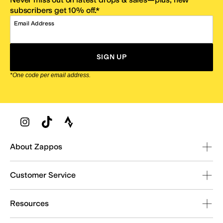
subscribers get 10% off.*
Email Address
SIGN UP
*One code per email address.
Zappos Footer
About Zappos
Customer Service
Resources