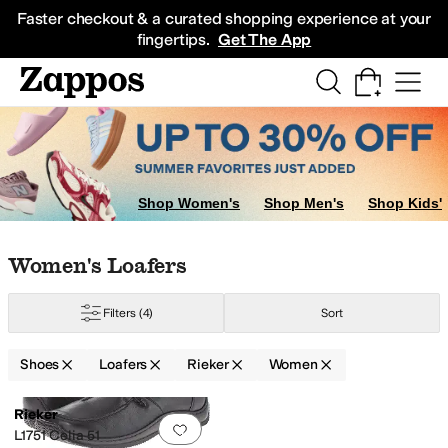
Skip to main content
All Kids' Shoes
Sneakers
Sandals
Boots
Rain Boots
Cleats
Clogs
Dress Sh
Faster checkout & a curated shopping experience at your
fingertips.
Get The App
Shop Women's
Shop Men's
Shop Kids'
Skip to search results
Skip to filters
Skip to sort
Skip to selected filters
Women's Loafers
Filters
(4)
Sort
Shoes
Loafers
Rieker
Women
Low Stock
Search Results
Rieker
Add to favorites
.
0 people have favorit
L1751 Celia 51