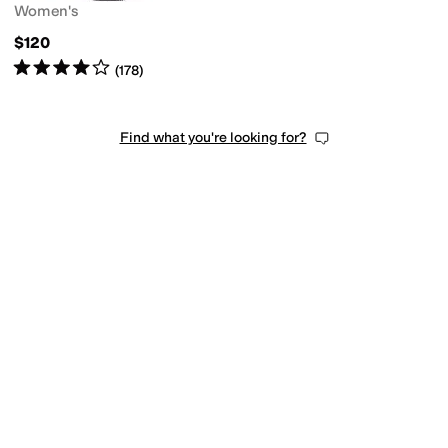
Women's
$120
Rated
4
stars
out of 5
(
178
)
Find what you're looking for?