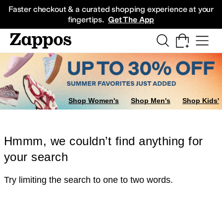
Skip to main content
All Kids' Shoes
Sneakers
Sandals
Boots
Rain Boots
Cleats
Clogs
Dress Sh
Faster checkout & a curated shopping experience at your
fingertips.
Get The App
Shop Women's
Shop Men's
Shop Kids'
Hmmm, we couldn’t find anything for
your search
Try limiting the search to one to two words.