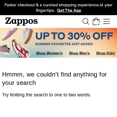
Skip to main content
All Kids' Shoes
Sneakers
Sandals
Boots
Rain Boots
Cleats
Clogs
Dress Sh
Faster checkout & a curated shopping experience at your
fingertips.
Get The App
Shop Women's
Shop Men's
Shop Kids'
Hmmm, we couldn’t find anything for
your search
Try limiting the search to one to two words.