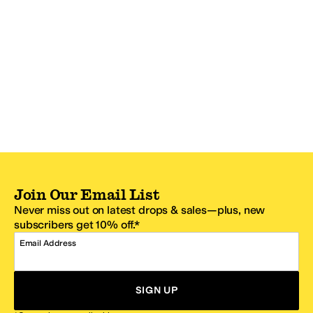
Join Our Email List
Never miss out on latest drops & sales—plus, new
subscribers get 10% off.*
Email Address
SIGN UP