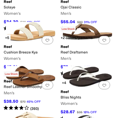
Reef
Reef
Solaye
Ojai Classic
Women's
Men's
$34.20
$55.04
$38
10
%
OFF
$80
31
%
OFF
ertified
Vegan
Water Friendly
Rated
5
stars
out of 5
Rated
5
stars
out of 5
(
14
)
(
30
)
Low Stock
+5
+2 colors/patterns
Add to favorites
.
0 people have favorit
Add 
Reef
Reef
Cushion Breeze Kya
Reef Draftsmen
Women's
Men's
$45.21
$72
$55
18
%
OFF
$80
10
%
OFF
Rated
5
stars
out of 5
(
19
)
Low Stock
Reef
+4
Add to favorites
.
0 people have favorit
Add 
Reef Leather Smoothy
Reef
Men's
Bliss Nights
$38.50
$70
45
%
OFF
Women's
Rated
4
stars
out of 5
(
393
)
$28.67
$35
18
%
OFF
Rated
4
stars
out of 5