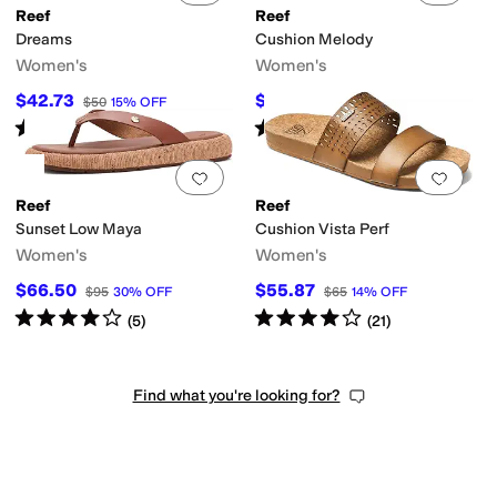
Reef
Reef
Dreams
Cushion Melody
Women's
Women's
$42.73
$42
$50
15
%
OFF
$60
30
%
OFF
Rated
5
stars
out of 5
Rated
4
stars
out of 5
(
840
)
(
3
)
Add to favorites
.
0 people have favorit
Add 
Reef
Reef
Sunset Low Maya
Cushion Vista Perf
Women's
Women's
$66.50
$55.87
$95
30
%
OFF
$65
14
%
OFF
Rated
4
stars
out of 5
Rated
4
stars
out of 5
(
5
)
(
21
)
Find what you're looking for?