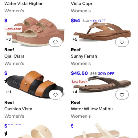
Water Vista Higher
Vista Capri
Women's
Women's
$60
$54
$80
25
%
OFF
$60
10
%
OFF
Rated
5
stars
out of 5
(
800
)
Low Stock
+3
+5
Add to favorites
.
0 people have favorit
Add 
Reef
Reef
Ojai Ciara
Sunny Farrah
Women's
Women's
$117
$45.50
$130
10
%
OFF
$65
30
%
OFF
Rated
5
stars
out of 5
Rated
4
stars
out of 5
(
19
)
(
2
)
Low Stock
+11
+4
Add to favorites
.
0 people have favorit
Add 
Reef
Reef
Cushion Vista
Water Willow Malibu
Women's
Women's
$53.95
$28
$60
10
%
OFF
$40
30
%
OFF
Rated
4
stars
out of 5
(
825
)