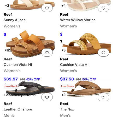
+3
+4
Add to favorites
.
0 people have favorit
Add 
Reef
Reef
Sunny Alisah
Water Willow Marina
Women's
Women's
$54.88
$33.74
$70
22
%
OFF
$45
25
%
OFF
Rated
4
stars
out of 5
(
71
)
+12
+3
Add to favorites
.
0 people have favorit
Add 
Reef
Reef
Cushion Vista Hi
Cushion Vista Hi
Women's
Women's
$39.97
$37.50
$70
43
%
OFF
$75
50
%
OFF
Rated
4
stars
out of 5
Rated
4
stars
out of 5
(
3145
)
(
5
)
Low Stock
Low Stock
+2 colors/patterns
+2
Add to favorites
.
0 people have favorit
Add 
Reef
Reef
Leather Offshore
The Nox
Men's
Men's