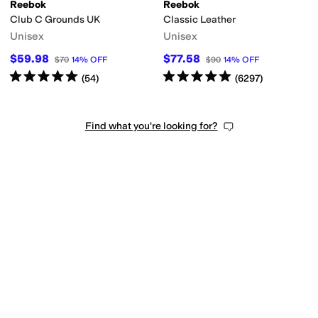
Reebok
Reebok
Club C Grounds UK
Classic Leather
Unisex
Unisex
$59.98
$77.58
$70
14
%
OFF
$90
14
%
OFF
Rated
5
stars
out of 5
Rated
5
stars
out of 5
(
54
)
(
6297
)
Find what you're looking for?