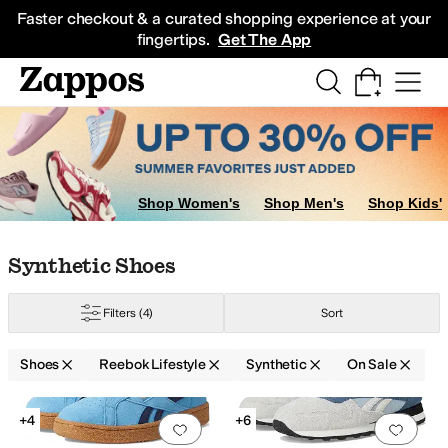
Skip to main content
All Kids' Shoes
Sneakers
Sandals
Boots
Rain Boots
Cleats
Clogs
Dress Sh
Faster checkout & a curated shopping experience at your
fingertips.
Get The App
Shop Women's
Shop Men's
Shop Kids'
Skip to search results
Skip to filters
Skip to sort
Skip to selected filters
Synthetic Shoes
Filters
(4)
Sort
Shoes
Reebok Lifestyle
Synthetic
On Sale
Search Results
+4
+6
Add to favorites
.
0 people have favorit
Add 