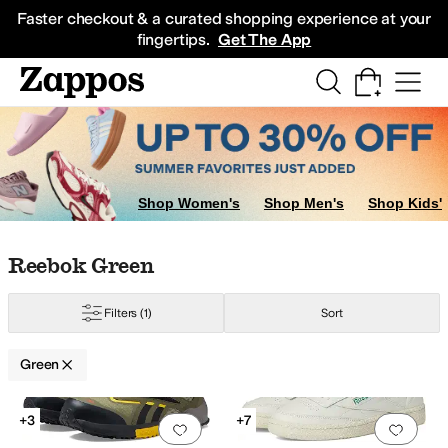
Skip to main content
All Kids' Shoes
Sneakers
Sandals
Boots
Rain Boots
Cleats
Clogs
Dress Sh
Faster checkout & a curated shopping experience at your
fingertips.
Get The App
Shop Women's
Shop Men's
Shop Kids'
Skip to search results
Skip to filters
Skip to sort
Skip to selected filters
Reebok Green
Filters
(1)
Sort
Green
Search Results
+3
+7
Add to favorites
.
0 people have favorit
Add 