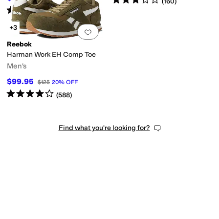
(
160
)
Rated
4
stars
out of 5
(
69
)
+3
Add to favorites
.
0 people have favorit
Reebok
Harman Work EH Comp Toe
Men's
$99.95
$125
20
%
OFF
Rated
4
stars
out of 5
(
588
)
Find what you're looking for?