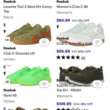
Reebok
Reebok
Lavante Trail 2 Work EH Comp
Women's Club C 85
int
Orange
Purple
Yellow
Toe
Women's
Men's
$84.99
$90
6
%
OFF
$109.95
$138
20
%
OFF
Rated
5
stars
out of 5
(
1750
)
Rated
4
stars
out of 5
(
136
)
Reebok
+4
Add to favorites
.
0 people have favorit
Add 
Club C Extra (Big Kid)
Reebok
$55.99
$70
20
%
OFF
Club C Grounds UK
Rated
5
stars
out of 5
(
3
)
Unisex
$49
$70
30
%
OFF
Rated
5
stars
out of 5
(
54
)
Reebok
+6
Add to favorites
.
0 people have favorit
Add 
Sublite Cushion Work Comp
Reebok
Toe EH - RB051
Nano X5
Women's
Unisex
$109.95
$134
18
%
OFF
$100.91
Rated
3
stars
out of 5
$150
33
%
OFF