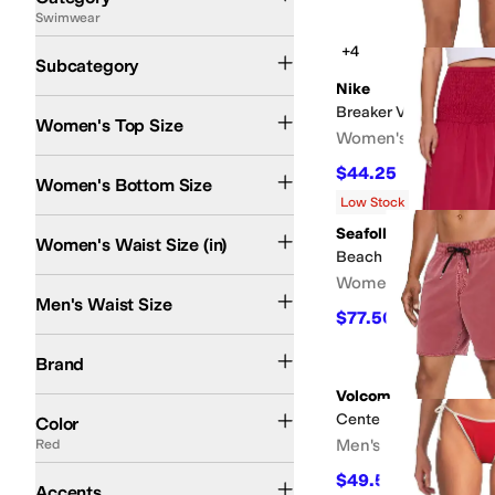
Swimwear
Search Results
Swim Bottoms
Swim Tops
Cover Ups
One Piece Swim
+4
Subcategory
Nike
Breaker Volley Cover-
Women's Top Size
Women's
$44.25
$59
25
%
OFF
Women's Bottom Size
Low Stock
Seafolly
Women's Waist Size (in)
Beach Edit Shirred Wai
Women's
Men's Waist Size
$77.50
$155
50
%
OFF
Beach Riot
BECCA
Hurley
L*Space
Nike
O'Neill
Polo Ralph Lauren
Quiksilver
S
Brand
Volcom
Black
Blue
White
Pink
Red
Green
Multi
Brown
Gray
Tan
Orange
Silver
Purple
Yel
Center 17" Trunks
Color
Men's
Red
Embroidered
Graphic
$49.50
$55
10
%
OFF
Accents