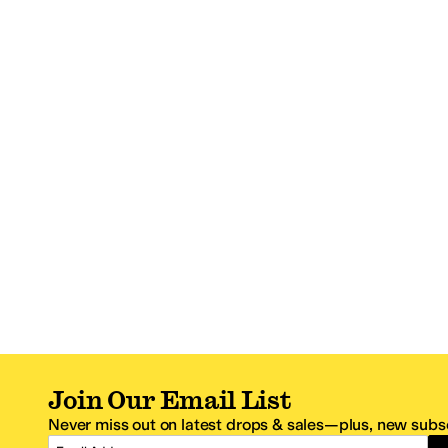
Join Our Email List
Never miss out on latest drops & sales—plus, new subsc