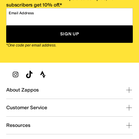
subscribers get 10% off.*
Email Address
SIGN UP
*One code per email address.
Zappos Footer
About Zappos
Customer Service
Resources