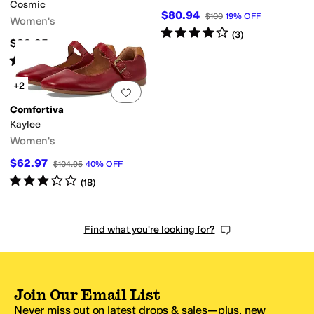
Cosmic
$80.94
$100
19
%
OFF
Women's
Rated
4
stars
out of 5
(
3
)
$89.95
Rated
4
stars
out of 5
(
154
)
+2
Add to favorites
.
0 people have favorit
Comfortiva
Kaylee
Women's
$62.97
$104.95
40
%
OFF
Rated
3
stars
out of 5
(
18
)
Find what you're looking for?
Join Our Email List
Never miss out on latest drops & sales—plus, new