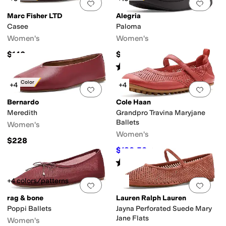
Add to favorites
.
0 people have favorit
Add 
Marc Fisher LTD
Alegria
Casee
Paloma
Women's
Women's
$140
$140
Rated
4
stars
out of 5
(
1324
)
New Color
+4
+4
Add to favorites
.
0 people have favorit
Add 
Bernardo
Cole Haan
Meredith
Grandpro Travina Maryjane
Ballets
Women's
Women's
$228
$130.50
$145
10
%
OFF
Rated
4
stars
out of 5
(
3
)
+4 colors/patterns
Add to favorites
.
0 people have favorit
Add 
rag & bone
Lauren Ralph Lauren
Poppi Ballets
Jayna Perforated Suede Mary
Jane Flats
Women's