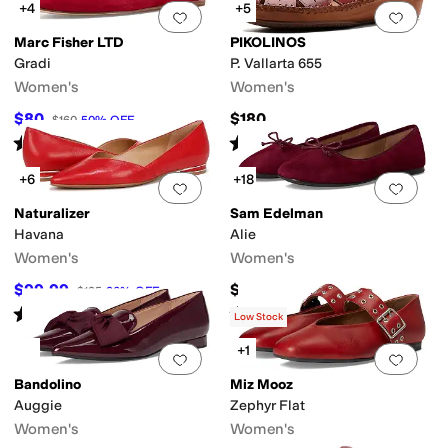
+4
+5
Add to favorites
.
0 people have favorit
Add 
Marc Fisher LTD
PIKOLINOS
Gradi
P. Vallarta 655
Women's
Women's
$80
$180
$160
50
%
OFF
Rated
3
stars
out of 5
Rated
4
stars
out of 5
(
1
)
(
4
)
+6
+18
Add to favorites
.
0 people have favorit
Add 
Naturalizer
Sam Edelman
Havana
Alie
Women's
Women's
$99.99
$119.99
$135
26
%
OFF
Rated
4
stars
out of 5
Rated
5
stars
out of 5
(
192
)
(
31
)
Low Stock
+1
Add to favorites
.
0 people have favorit
Add 
Bandolino
Miz Mooz
Auggie
Zephyr Flat
Women's
Women's