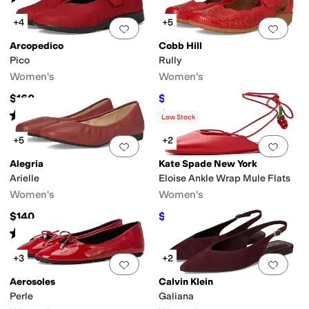
+4
+5
Add to favorites
.
0 people have favorit
Add 
Arcopedico
Cobb Hill
Pico
Rully
Women's
Women's
$160
$88.01
$139.95
37
%
OFF
Rated
4
stars
out of 5
Rated
4
stars
out of 5
(
4
)
(
26
)
Low Stock
+5
+2
Add to favorites
.
0 people have favorit
Add 
Alegria
Kate Spade New York
Arielle
Eloise Ankle Wrap Mule Flats
Women's
Women's
$140
$155
$188
18
%
OFF
Rated
3
stars
out of 5
(
3
)
+3
+2
Add to favorites
.
0 people have favorit
Add 
Aerosoles
Calvin Klein
Perle
Galiana