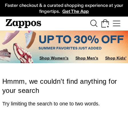
Skip to main content
All Kids' Shoes
Sneakers
Sandals
Boots
Rain Boots
Cleats
Clogs
Dress Sh
Faster checkout & a curated shopping experience at your
fingertips.
Get The App
Shop Women's
Shop Men's
Shop Kids'
Hmmm, we couldn’t find anything for
your search
Try limiting the search to one to two words.