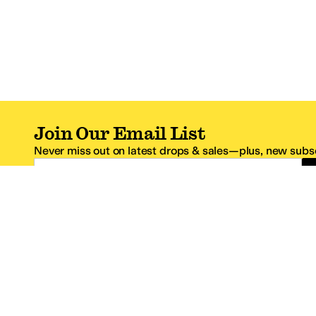
Join Our Email List
Never miss out on latest drops & sales—plus, new subsc
Email Address
*One code per email address.
Zappos Footer
About Zappos
Customer S
About
FAQs