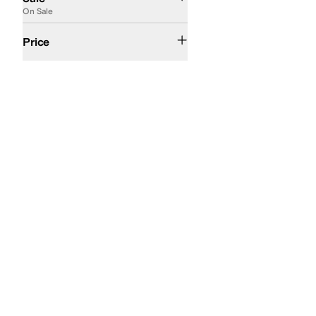
On Sale
$200 and Under
$200 and Over
Price