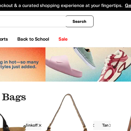
king
All Boys' Clothing
Activewear
Shirts & Tops
Hoodies & Sweatshirts
Coats & Ou
eckout & a curated shopping experience at your fingertips.
Ge
Search
orts
Back to School
Sale
 Bags
Rebecca Minkoff
Women
On Sale
Tan