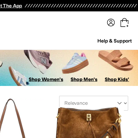
terwear
Pants
Shorts
Swimwear
All Girls' Clothing
Activewear
Dresses
Shirts & Tops
t The App
Help & Support
Shop Women's
Shop Men's
Shop Kids'
Sort By