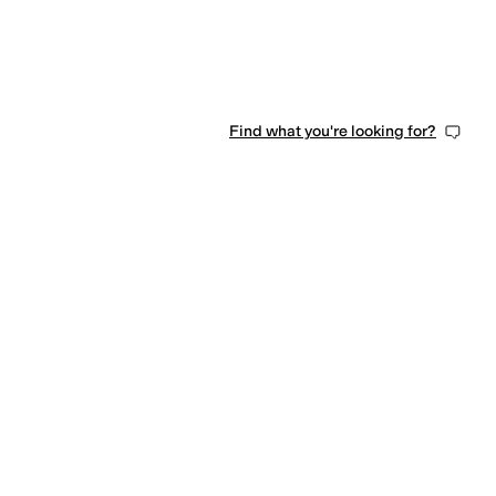
Find what you're looking for?