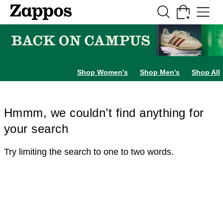
Skip to main content
All Kids' Shoes
Sneakers
Sandals
Boots
Rain Boots
Cleats
Clogs
Dress Sh
Shop Women's
Shop Men's
Shop All
Hmmm, we couldn’t find anything for
your search
Try limiting the search to one to two words.