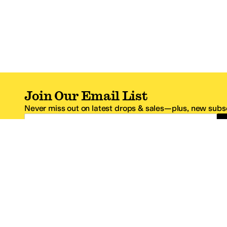
Join Our Email List
Never miss out on latest drops & sales—plus, new subsc
Email Address
*One code per email address.
Zappos Footer
About Zappos
Customer S
About
FAQs