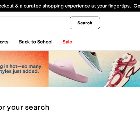
king
All Boys' Clothing
Activewear
Shirts & Tops
Hoodies & Sweatshirts
Coats & Ou
eckout & a curated shopping experience at your fingertips.
Ge
Search
orts
Back to School
Sale
or
your search