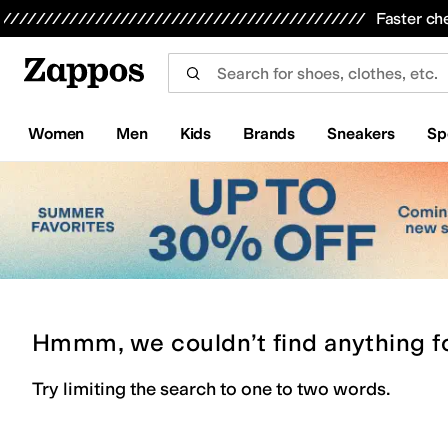
Skip to main content
All Kids' Shoes
Sneakers
Sandals
Boots
Rain Boots
Cleats
Clogs
Dress Shoes
Flats
Hi
Faster ch
Women
Men
Kids
Brands
Sneakers
Sp
Hmmm, we couldn’t find anything f
Try limiting the search to one to two words.