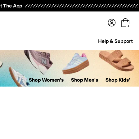
terwear
Pants
Shorts
Swimwear
All Girls' Clothing
Activewear
Dresses
Shirts & Tops
t The App
Help & Support
Shop Women's
Shop Men's
Shop Kids'