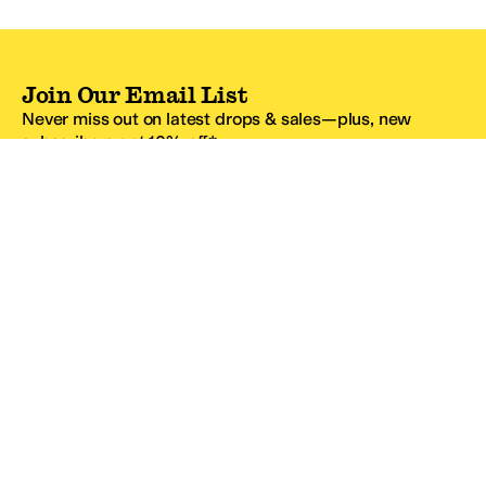
Join Our Email List
Never miss out on latest drops & sales—plus, new
subscribers get 10% off.*
Email Address
SIGN UP
*One code per email address.
Zappos Footer
About Zappos