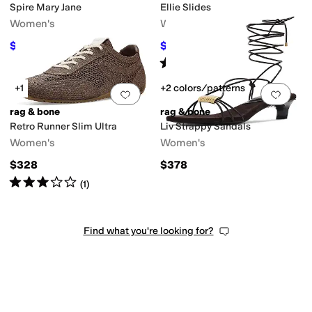
Spire Mary Jane
Ellie Slides
Women's
Women's
$223.50
$103.95
$298
25
%
OFF
$198
48
%
OFF
Rated
3
stars
out of 5
(
1
)
+1
+2 colors/patterns
Add to favorites
.
0 people have favorit
Add 
rag & bone
rag & bone
Retro Runner Slim Ultra
Liv Strappy Sandals
Women's
Women's
$328
$378
Rated
3
stars
out of 5
(
1
)
Find what you're looking for?