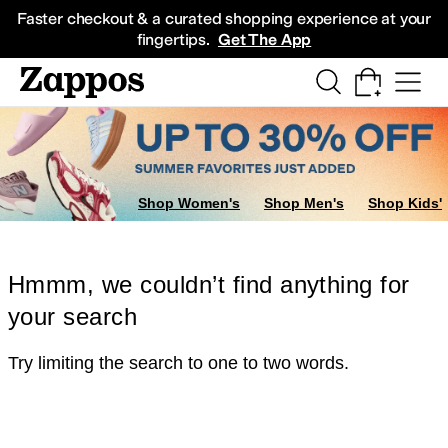
Skip to main content
All Kids' Shoes
Sneakers
Sandals
Boots
Rain Boots
Cleats
Clogs
Dress Sh
Faster checkout & a curated shopping experience at your
fingertips.
Get The App
Shop Women's
Shop Men's
Shop Kids'
Hmmm, we couldn’t find anything for
your search
Try limiting the search to one to two words.