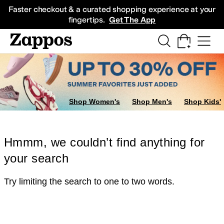
Skip to main content
All Kids' Shoes
Sneakers
Sandals
Boots
Rain Boots
Cleats
Clogs
Dress Sh
Faster checkout & a curated shopping experience at your
fingertips.
Get The App
Shop Women's
Shop Men's
Shop Kids'
Hmmm, we couldn’t find anything for
your search
Try limiting the search to one to two words.