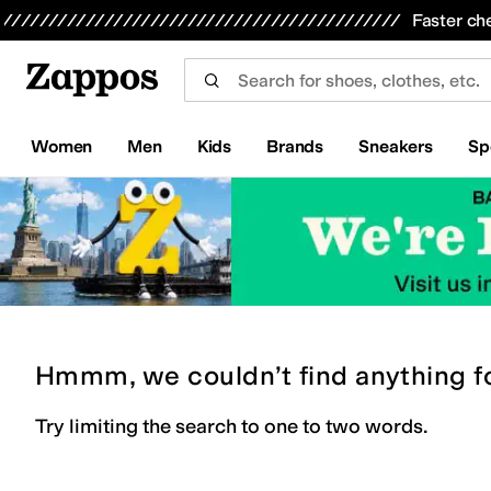
Skip to main content
All Kids' Shoes
Sneakers
Sandals
Boots
Rain Boots
Cleats
Clogs
Dress Shoes
Flats
Hi
Faster ch
Women
Men
Kids
Brands
Sneakers
Sp
Hmmm, we couldn’t find anything f
Try limiting the search to one to two words.