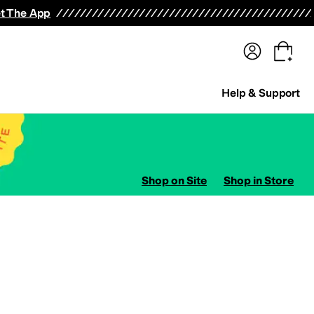
terwear
Pants
Shorts
Swimwear
All Girls' Clothing
Activewear
Dresses
Shirts & Tops
t The App
Help & Support
Shop on Site
Shop in Store