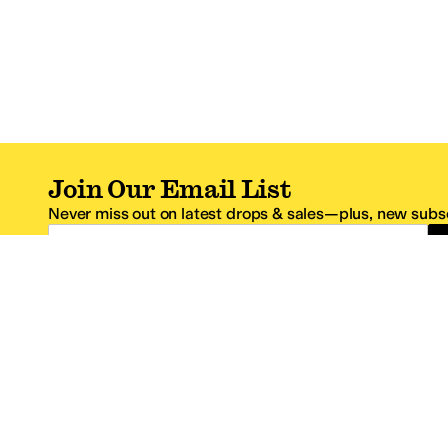
Join Our Email List
Never miss out on latest drops & sales—plus, new subsc
Email Address
*One code per email address.
Zappos Footer
About Zappos
Customer S
About
FAQs