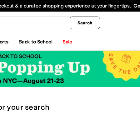
king
All Boys' Clothing
Activewear
Shirts & Tops
Hoodies & Sweatshirts
Coats & Ou
eckout & a curated shopping experience at your fingertips.
Ge
Search
orts
Back to School
Sale
or
your search