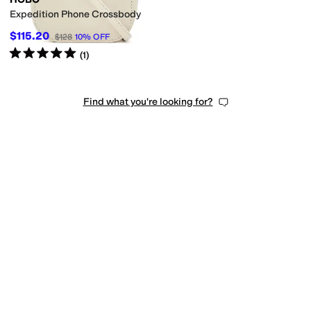
Expedition Phone Crossbody
$115.20
$128
10
%
OFF
Rated
5
stars
out of 5
(
1
)
Find what you're looking for?