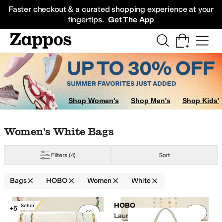
Skip to main content
All Kids' Shoes
Sneakers
Sandals
Boots
Rain Boots
Cleats
Clogs
Dress Sh
Faster checkout & a curated shopping experience at your
fingertips.
Get The App
Shop Women's
Shop Men's
Shop Kids'
Skip to search results
Skip to filters
Skip to sort
Skip to selected filters
Women's White Bags
Filters
(4)
Sort
Bags
HOBO
Women
White
Low Stock
Search Results
HOBO
Best Seller
+5
Add to favorites
.
0 people have favorit
Add 
Lauren Clutch-Wallets