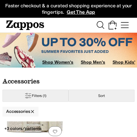
Skip to main content
All Kids' Shoes
Sneakers
Sandals
Boots
Rain Boots
Cleats
Clogs
Dress Sh
Faster checkout & a curated shopping experience at your
fingertips.
Get The App
Shop Women's
Shop Men's
Shop Kids'
Skip to search results
Skip to filters
Skip to sort
Skip to selected filters
Accessories
Filters
(1)
Sort
Accessories
Search Results
+3 colors/patterns
Add to favorites
.
0 people have favorit