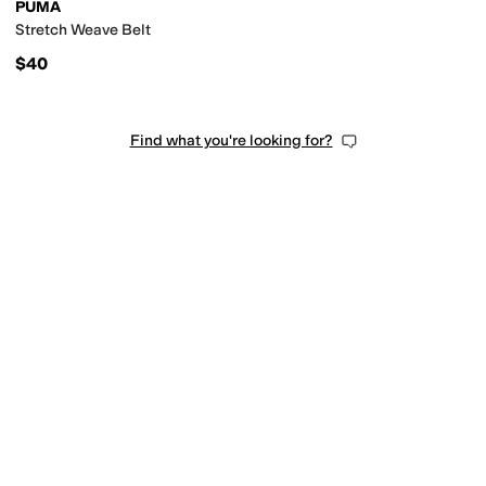
PUMA
Stretch Weave Belt
$40
Find what you're looking for?