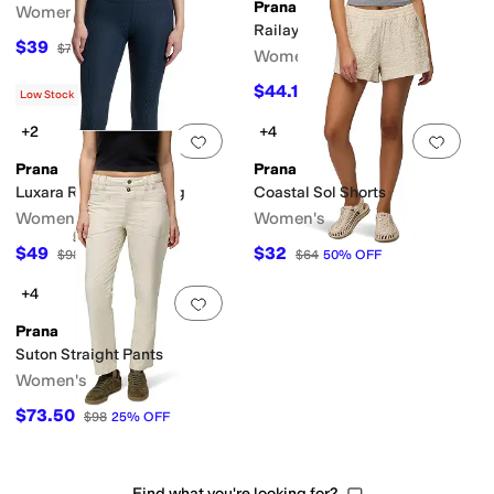
Prana
Women's
Railay Scallop Pants
$39
$78
50
%
OFF
Women's
$44.10
$98
55
%
OFF
Low Stock
+2
+4
Add to favorites
.
0 people have favorit
Add 
Prana
Prana
Luxara Rib 7/8 Legging
Coastal Sol Shorts
Women's
Women's
$49
$32
$98
50
%
OFF
$64
50
%
OFF
+4
Add to favorites
.
0 people have favorit
Prana
Suton Straight Pants
Women's
$73.50
$98
25
%
OFF
Find what you're looking for?