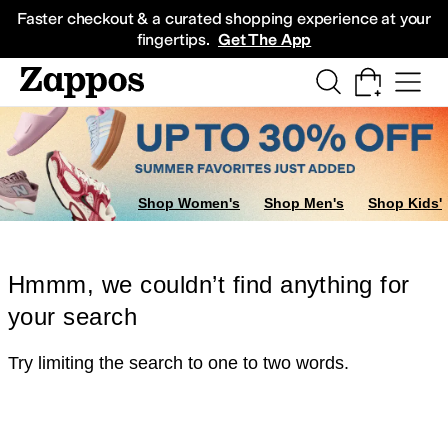
Skip to main content
All Kids' Shoes
Sneakers
Sandals
Boots
Rain Boots
Cleats
Clogs
Dress Sh
Faster checkout & a curated shopping experience at your
fingertips.
Get The App
Shop Women's
Shop Men's
Shop Kids'
Hmmm, we couldn’t find anything for
your search
Try limiting the search to one to two words.