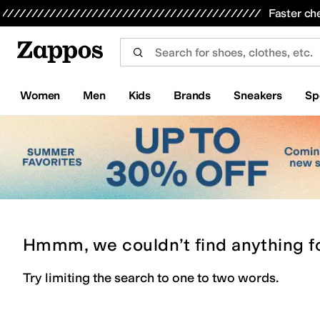
Skip to main content
All Kids' Shoes
Sneakers
Sandals
Boots
Rain Boots
Cleats
Clogs
Dress Shoes
Flats
Hi
Faster ch
Women
Men
Kids
Brands
Sneakers
Sp
Hmmm, we couldn’t find anything f
Try limiting the search to one to two words.