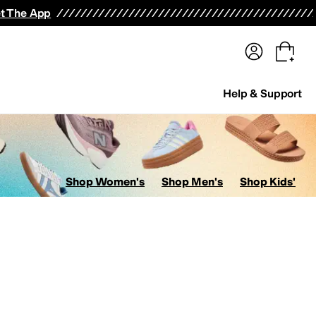
terwear
Pants
Shorts
Swimwear
All Girls' Clothing
Activewear
Dresses
Shirts & Tops
t The App
Help & Support
Shop Women's
Shop Men's
Shop Kids'