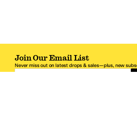
Join Our Email List
Never miss out on latest drops & sales—plus, new subsc
Email Address
*One code per email address.
Zappos Footer
About Zappos
Customer S
About
FAQs