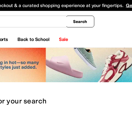
king
All Boys' Clothing
Activewear
Shirts & Tops
Hoodies & Sweatshirts
Coats & Ou
eckout & a curated shopping experience at your fingertips.
Ge
Search
orts
Back to School
Sale
or
your search