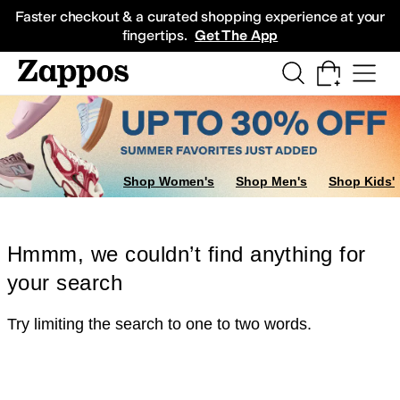
Skip to main content
All Kids' Shoes
Sneakers
Sandals
Boots
Rain Boots
Cleats
Clogs
Dress Sh
Faster checkout & a curated shopping experience at your
fingertips.
Get The App
Shop Women's
Shop Men's
Shop Kids'
Hmmm, we couldn’t find anything for
your search
Try limiting the search to one to two words.