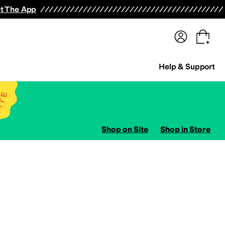
terwear
Pants
Shorts
Swimwear
All Girls' Clothing
Activewear
Dresses
Shirts & Tops
t The App
Help & Support
Shop on Site
Shop in Store