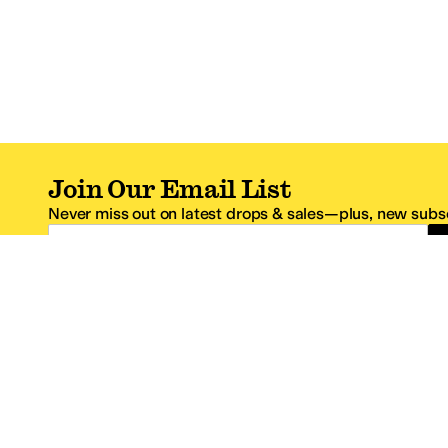
Join Our Email List
Never miss out on latest drops & sales—plus, new subsc
Email Address
*One code per email address.
Zappos Footer
About Zappos
Customer S
About
FAQs