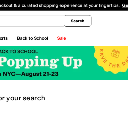
king
All Boys' Clothing
Activewear
Shirts & Tops
Hoodies & Sweatshirts
Coats & Ou
eckout & a curated shopping experience at your fingertips.
Ge
Search
orts
Back to School
Sale
or
your search