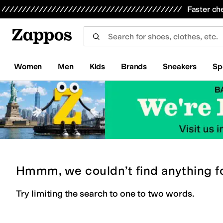
Skip to main content
All Kids' Shoes
Sneakers
Sandals
Boots
Rain Boots
Cleats
Clogs
Dress Shoes
Flats
Hi
Faster ch
Women
Men
Kids
Brands
Sneakers
Sp
Hmmm, we couldn’t find anything f
Try limiting the search to one to two words.