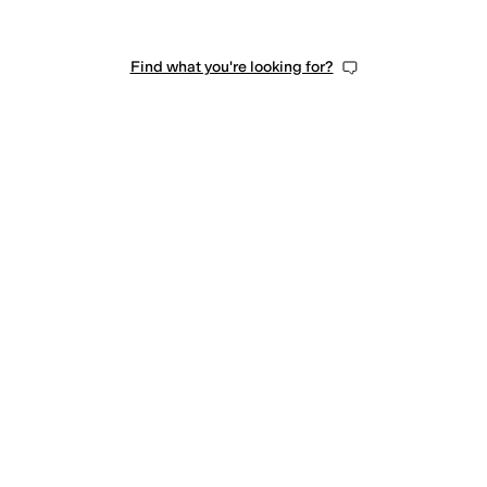
Find what you're looking for?