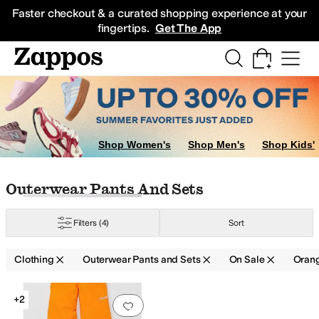
Skip to main content
All Kids' Shoes
Sneakers
Sandals
Boots
Rain Boots
Cleats
Clogs
Dress Sh
Faster checkout & a curated shopping experience at your
fingertips.
Get The App
ers
Hoodies & Sweatshirts
Underwear & Intimates
Jeans
Kids' Sets
Sleepw
Shop Women's
Shop Men's
Shop Kids'
Skip to search results
Skip to filters
Skip to sort
Skip to selected filters
Outerwear Pants And Sets
Filters
(4)
Sort
Clothing
Outerwear Pants and Sets
On Sale
Oran
Low Stock
Search Results
+2
Add to favorites
.
0 people have favorit