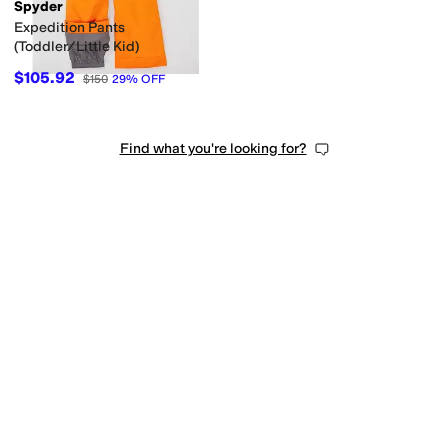
Spyder
Expedition Pants
(Toddler/Little Kid)
$105.92
$150
29
%
OFF
Find what you're looking for?