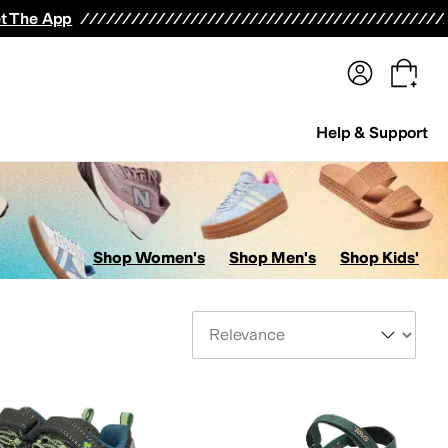
terwear
Pants
Shorts
Swimwear
All Girls' Clothing
Activewear
Dresses
Shirts & Tops
t The App
Help & Support
Shop Women's
Shop Men's
Shop Kids'
Sort By