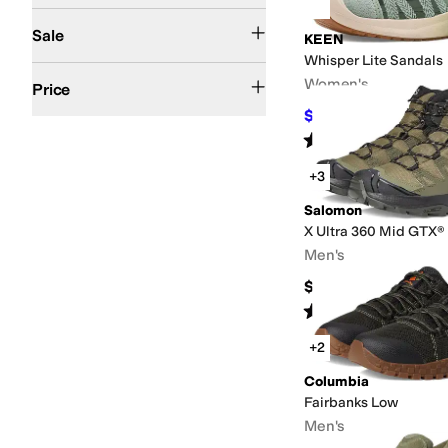
On Sale
Sale
KEEN
Whisper Lite Sandals
$50 and Under
$100 and Under
$200 and Under
$200 and Over
Women's
Price
$93.75
$125
25
%
OFF
Rated
4
stars
out of 5
(
8
)
+3
Salomon
X Ultra 360 Mid GTX®
Men's
$170
Rated
5
stars
out of 5
(
26
)
+2
Columbia
Fairbanks Low
Men's