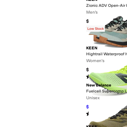
Zionic ADV Open-Air 
Men's
$139.95
Rated
5
stars
out of 5
(
5
)
Low Stock
KEEN
Hightrail Waterproof 
Women's
$144.95
Rated
3
stars
out of 5
(
6
)
New Balance
Fuelcell Supercomp 
Unisex
$152.94
$169.99
10
%
Rated
5
stars
out of 5
(
1
)
KEEN