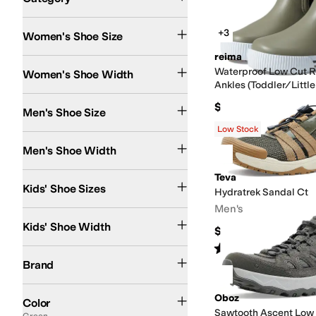
Search Results
+3
Women's Shoe Size
reima
Medium
Wide
Extra Wide
Waterproof Low Cut R
Women's Shoe Width
Ankles (Toddler/Little
$45
Men's Shoe Size
Low Stock
Medium
Wide
Men's Shoe Width
4 Toddler
5 Toddler
5.5 Toddler
6 Toddler
6.5 Toddler
Teva
7 Toddler
7.5 Toddler
8 To
Kids' Shoe Sizes
Hydratrek Sandal Ct
Men's
Medium
Wide
Kids' Shoe Width
$109.95
Rated
5
stars
out of 5
(
2
)
adidas
Altra
Arc'teryx
Baffin
BILLY Footwear
Bogs
Chaco
Columbia
Danner
DC
Brand
Black
Brown
Gray
Multi
Blue
White
Green
Tan
Pink
Purple
Ivory
Red
Orange
Yell
Oboz
Color
Sawtooth Ascent Low
Green