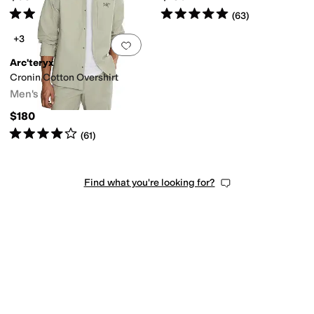
Rated
5
stars
out of 5
Rated
5
stars
out of 5
(
1
)
(
63
)
+3
Add to favorites
.
0 people have favorit
Arc'teryx
Cronin Cotton Overshirt
Men's
$180
Rated
4
stars
out of 5
(
61
)
Find what you're looking for?