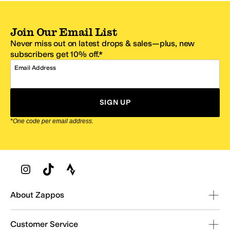
Join Our Email List
Never miss out on latest drops & sales—plus, new
subscribers get 10% off.*
Email Address
SIGN UP
*One code per email address.
Zappos Footer
About Zappos
Customer Service