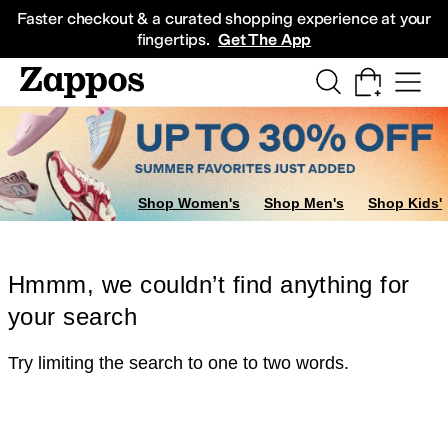
Skip to main content
All Kids' Shoes
Sneakers
Sandals
Boots
Rain Boots
Cleats
Clogs
Dress Sh
Faster checkout & a curated shopping experience at your
fingertips.
Get The App
Shop Women's
Shop Men's
Shop Kids'
Hmmm, we couldn’t find anything for
your search
Try limiting the search to one to two words.