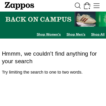
Skip to main content
All Kids' Shoes
Sneakers
Sandals
Boots
Rain Boots
Cleats
Clogs
Dress Sh
Shop Women's
Shop Men's
Shop All
Hmmm, we couldn’t find anything for
your search
Try limiting the search to one to two words.