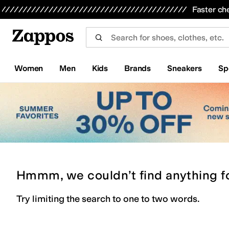
Skip to main content
All Kids' Shoes
Sneakers
Sandals
Boots
Rain Boots
Cleats
Clogs
Dress Shoes
Flats
Hi
Faster ch
Women
Men
Kids
Brands
Sneakers
Sp
Hmmm, we couldn’t find anything f
Try limiting the search to one to two words.