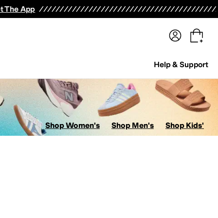
terwear
Pants
Shorts
Swimwear
All Girls' Clothing
Activewear
Dresses
Shirts & Tops
t The App
Help & Support
Shop Women's
Shop Men's
Shop Kids'