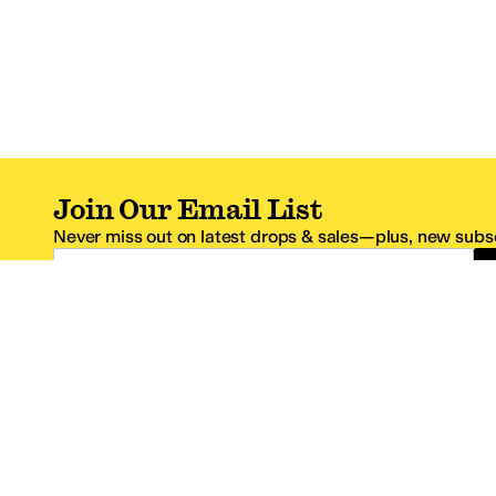
Join Our Email List
Never miss out on latest drops & sales—plus, new subsc
Email Address
*One code per email address.
Zappos Footer
About Zappos
Customer S
About
FAQs