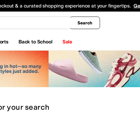
king
All Boys' Clothing
Activewear
Shirts & Tops
Hoodies & Sweatshirts
Coats & Ou
eckout & a curated shopping experience at your fingertips.
Ge
Search
orts
Back to School
Sale
or
your search