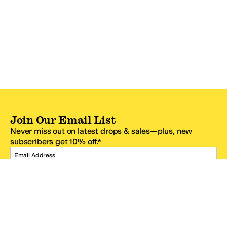
Join Our Email List
Never miss out on latest drops & sales—plus, new
subscribers get 10% off.*
Email Address
SIGN UP
*One code per email address.