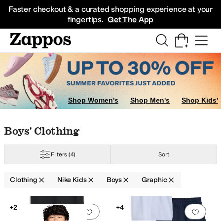
Skip to main content
All Kids' Shoes
Sneakers
Sandals
Boots
Rain Boots
Cleats
Clogs
Dress Sh
Faster checkout & a curated shopping experience at your
fingertips.
Get The App
Shop Women's
Shop Men's
Shop Kids'
Skip to search results
Skip to filters
Skip to sort
Skip to selected filters
Boys' Clothing
Filters
(4)
Sort
Clothing
Nike Kids
Boys
Graphic
Search Results
+2
+4
Add to favorites
.
0 people have favorit
Add 