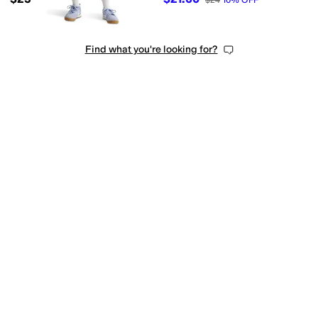
$24
10
%
OFF
Find what you're looking for?