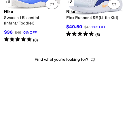
+6
+2
Add to favorites
.
0 people have favorit
Add 
Nike
Nike
Swoosh 1 Essential
Flex Runner 4 SE (Little Kid)
(Infant/Toddler)
$40.50
$45
10
%
OFF
$36
$40
10
%
OFF
Rated
5
stars
out of 5
(
6
)
Rated
5
stars
out of 5
(
8
)
Find what you're looking for?