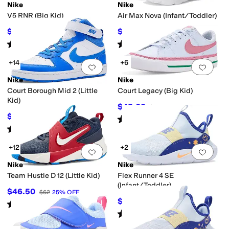
Nike
Nike
V5 RNR (Big Kid)
Air Max Nova (Infant/Toddler)
$69.97
$34.20
$87
20
%
OFF
$57
40
%
OFF
Rated
5
stars
out of 5
Rated
5
stars
out of 5
(
36
)
(
5
)
+14
+6
Add to favorites
.
0 people have favorit
Add 
Nike
Nike
Court Borough Mid 2 (Little
Court Legacy (Big Kid)
Kid)
$45.02
$59
24
%
OFF
$59.97
$69
13
%
OFF
Rated
4
stars
out of 5
(
8
)
Rated
5
stars
out of 5
(
36
)
+12
+2
Add to favorites
.
0 people have favorit
Add 
Nike
Nike
Team Hustle D 12 (Little Kid)
Flex Runner 4 SE
(Infant/Toddler)
$46.50
$62
25
%
OFF
$36
$40
10
%
OFF
Rated
4
stars
out of 5
(
22
)
Rated
5
stars
out of 5
(
1
)