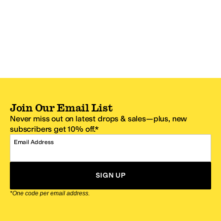
Join Our Email List
Never miss out on latest drops & sales—plus, new
subscribers get 10% off.*
Email Address
SIGN UP
*One code per email address.