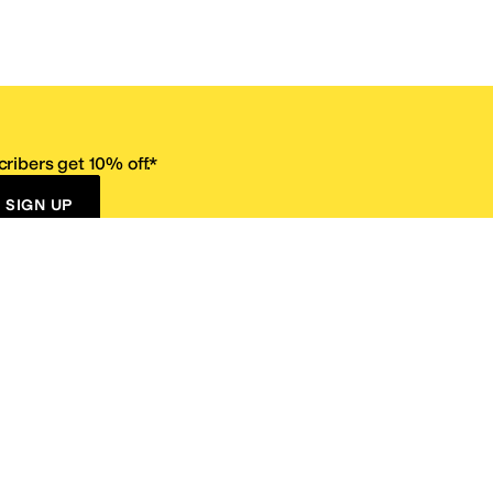
ribers get 10% off.*
SIGN UP
ervice
Resources
Size Conversion Chart
Affiliate Program
pañol?
Site Map
 Returns Policy
Take Survey