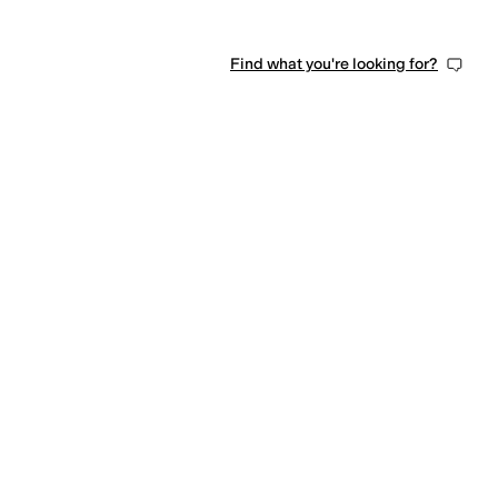
Find what you're looking for?