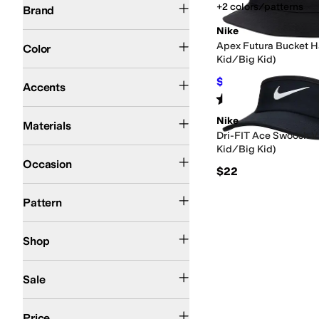
+2 colors/patterns
Brand
Nike
Black
Blue
Apex Futura Bucket Ha
Color
Kid/Big Kid)
Eyelets
$15.73
$26
40
%
OFF
Accents
Rated
5
stars
out of 5
(
1
)
Cotton
Denim
Mesh
Polyester
Spandex
Nike
Materials
Dri-FIT Ace Swoosh Vis
Kid/Big Kid)
Athletic
Casual
Occasion
$22
Embroidered
Solid
Pattern
Kids
Shop
On Sale
Sale
$50 and Under
$100 and Under
$200 and Under
Price