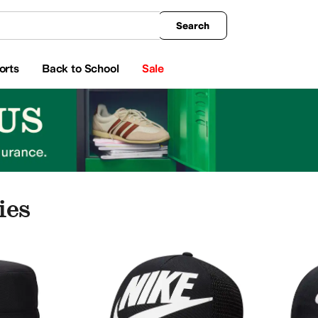
king
All Boys' Clothing
Activewear
Shirts & Tops
Hoodies & Sweatshirts
Coats & Ou
Search
orts
Back to School
Sale
ies
ries