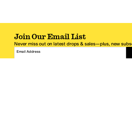
Join Our Email List
Never miss out on latest drops & sales—plus, new subsc
Email Address
*One code per email address.
Zappos Footer
About Zappos
Customer S
About
FAQs
Careers
Contact Info
Get the Zappos Mobile App
¿Ayuda en es
Amazon Prime Benefits
Shipping And