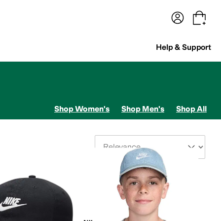
terwear
Pants
Shorts
Swimwear
All Girls' Clothing
Activewear
Dresses
Shirts & Tops
Help & Support
Shop Women's
Shop Men's
Shop All
Sort By