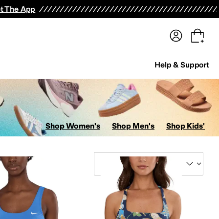
terwear
Pants
Shorts
Swimwear
All Girls' Clothing
Activewear
Dresses
Shirts & Tops
t The App
Help & Support
Shop Women's
Shop Men's
Shop Kids'
Sort By
ers
Kids' Sets
Jumpsuits & Rompers
Suits
Hosiery and Tights