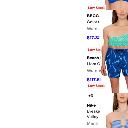
$68.60
$98
30
%
OFF
Low Stock
BECCA
Color Code Cheryl Tri
Women's
$17.38
$58
70
%
OFF
Low Stock
Beach Riot
Liora One Piece
Women's
$117.60
$168
30
%
OF
Low Stock
+3
Nike
Breaker Multi Print 5"
Volley
Men's