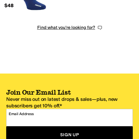
$48
Find what you're looking for?
Join Our Email List
Never miss out on latest drops & sales—plus, new
subscribers get 10% off.*
Email Address
SIGN UP