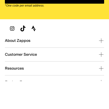
*One code per email address.
Zappos Footer
About Zappos
Customer Service
Resources
Explore Zappos
© 2009–2026 - Zappos.com LLC or its affiliates
Terms of Use
/
Privacy Policy
/
Fur Policy
/
Interest-Based Ads
/
24/7 Customer Service (800) 927-7671