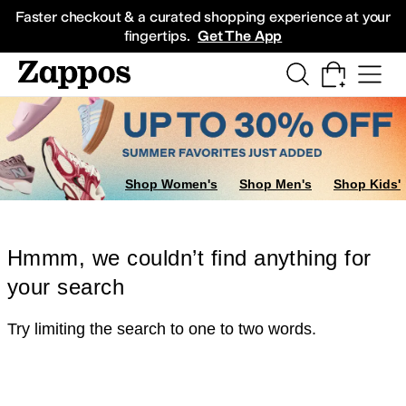
Skip to main content
All Kids' Shoes
Sneakers
Sandals
Boots
Rain Boots
Cleats
Clogs
Dress Sh
Faster checkout & a curated shopping experience at your
fingertips.
Get The App
Shop Women's
Shop Men's
Shop Kids'
Hmmm, we couldn’t find anything for
your search
Try limiting the search to one to two words.