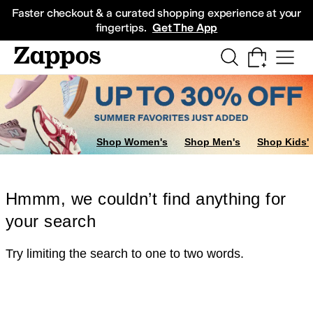
Skip to main content
All Kids' Shoes
Sneakers
Sandals
Boots
Rain Boots
Cleats
Clogs
Dress Sh
Faster checkout & a curated shopping experience at your
fingertips.
Get The App
Shop Women's
Shop Men's
Shop Kids'
Hmmm, we couldn’t find anything for
your search
Try limiting the search to one to two words.