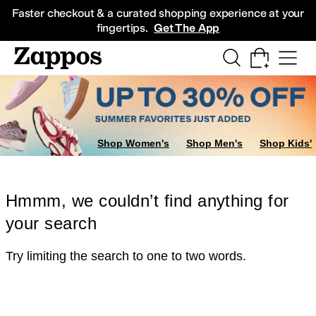
Skip to main content
All Kids' Shoes
Sneakers
Sandals
Boots
Rain Boots
Cleats
Clogs
Dress Sh
Faster checkout & a curated shopping experience at your
fingertips.
Get The App
Shop Women's
Shop Men's
Shop Kids'
Hmmm, we couldn’t find anything for
your search
Try limiting the search to one to two words.