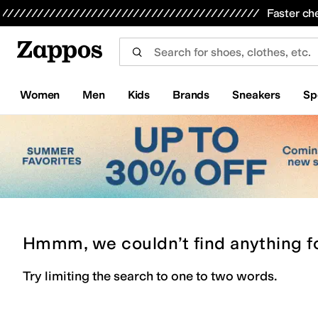
Skip to main content
All Kids' Shoes
Sneakers
Sandals
Boots
Rain Boots
Cleats
Clogs
Dress Shoes
Flats
Hi
Faster ch
Women
Men
Kids
Brands
Sneakers
Sp
Hmmm, we couldn’t find anything f
Try limiting the search to one to two words.