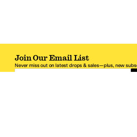
Join Our Email List
Never miss out on latest drops & sales—plus, new subsc
Email Address
*One code per email address.
Zappos Footer
About Zappos
Customer S
About
FAQs