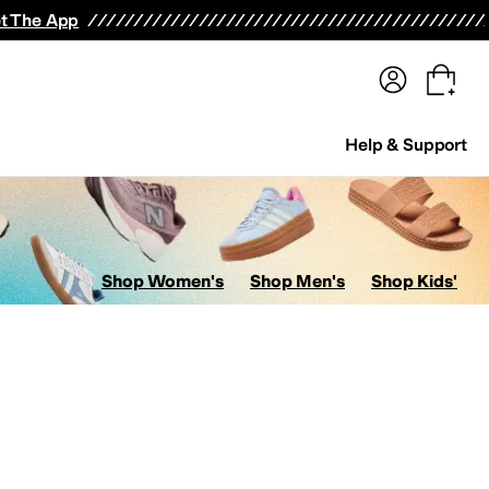
terwear
Pants
Shorts
Swimwear
All Girls' Clothing
Activewear
Dresses
Shirts & Tops
t The App
Help & Support
Shop Women's
Shop Men's
Shop Kids'