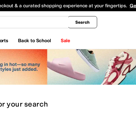
king
All Boys' Clothing
Activewear
Shirts & Tops
Hoodies & Sweatshirts
Coats & Ou
eckout & a curated shopping experience at your fingertips.
Ge
Search
orts
Back to School
Sale
or
your search