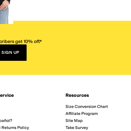
ribers get 10% off.*
SIGN UP
ervice
Resources
Size Conversion Chart
Affiliate Program
pañol?
Site Map
 Returns Policy
Take Survey