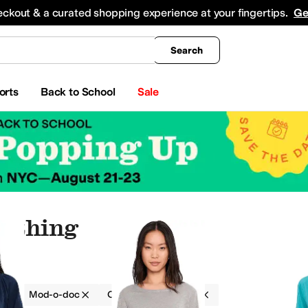
king
All Boys' Clothing
Activewear
Shirts & Tops
Hoodies & Sweatshirts
Coats & Ou
eckout & a curated shopping experience at your fingertips.
Ge
Search
orts
Back to School
Sale
lothing
g
Mod-o-doc
Cotton
On Sale
ants