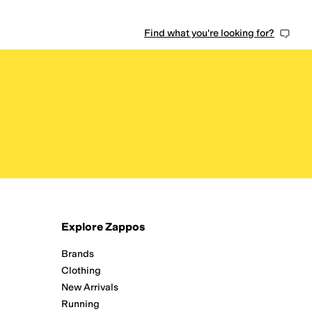
Find what you're looking for?
Explore Zappos
Brands
Clothing
New Arrivals
Running