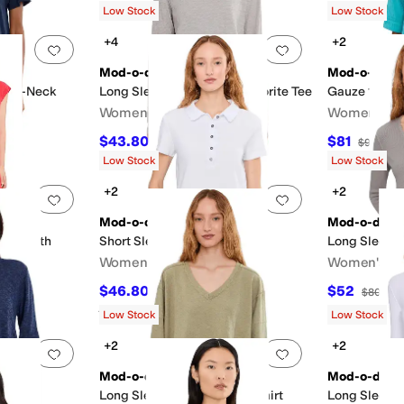
Low Stock
Low Stock
+4
+2
Add to favorites
.
0 people have favorited this
Add to favorites
.
Mod-o-doc
Mod-o-doc
Split-Neck
Long Sleeve Crew Neck Favorite Tee
Gauze 1/2 Sl
Women's
Women's
$43.80
$81
$73
40
%
OFF
$90
10
%
Low Stock
Low Stock
+2
+2
Add to favorites
.
0 people have favorited this
Add to favorites
.
Mod-o-doc
Mod-o-doc
ess with
Short Sleeve Boxy Polo Tee
Long Sleeve
Women's
Women's
$46.80
$52
$78
40
%
OFF
$80
35
Rated
2
stars
out of 5
(
1
)
Low Stock
Low Stock
+2
+2
Add to favorites
.
0 people have favorited this
Add to favorites
.
Mod-o-doc
Mod-o-doc
k Swing
Long Sleeve V-Neck Sweatshirt
Long Sleeve