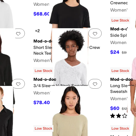
Crewneck Te
Women's
Women's
$68.60
$98
30
%
OFF
$25.50
$85
Low Stock
Mod-o-doc
+2
Add to favorites
.
0 people have favorited this
Add to favorites
.
tshirt
Side Split Ta
Mod-o-doc
Women's
Short Sleeve Shrunken Boxy Crew
$24
F
$80
70
Neck Tee
Women's
$40.60
$58
30
%
OFF
Low Stock
Low Stock
Mod-o-doc
Mod-o-doc
Add to favorites
.
0 people have favorited this
Add to favorites
.
3/4 Sleeve V-Neck Sweater
Long Sleeve
Sweatshirt
Women's
ck Tee
Women's
$78.40
$98
20
%
OFF
$60
$120
50
Rated
2
star
Low Stock
Low Stock