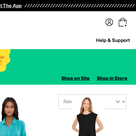
terwear
Pants
Shorts
Swimwear
All Girls' Clothing
Activewear
Dresses
Shirts & Tops
t The App
Help & Support
Shop on Site
Shop in Store
Sort By