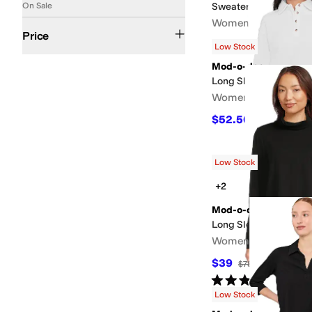
On Sale
Sweater
Women's
$50 and Under
$100 and Under
$200 and Under
Price
$78.40
$98
20
%
OFF
Low Stock
Mod-o-doc
Long Sleeve Polo Swea
Women's
$52.50
$105
50
%
OF
Low Stock
+2
Mod-o-doc
Long Sleeve Turtle Ne
Women's
$39
$78
50
%
OFF
Rated
5
stars
out of 5
(
1
)
Low Stock