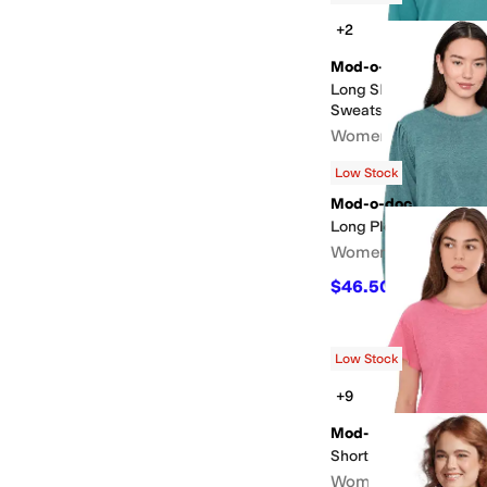
+2
Mod-o-doc
Long Sleeve Deep V-
Sweatshirt
Women's
$45
$90
50
%
OFF
Low Stock
Mod-o-doc
Long Pleated Sleeves
Women's
$46.50
$93
50
%
OFF
Low Stock
+9
Mod-o-doc
Short Sleeve Crew Nec
Women's