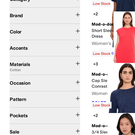
Low Stock
Search Results
Mod-o-doc
+2
Brand
Mod-o-doc
Black
White
Blue
Pink
Brown
Tan
Ivory
Orange
Gray
Green
Multi
Silver
Red
Short Sleeve Shirred 
Color
Dress
Pleated
Women's
Accents
$72
$80
10
%
OFF
Low Stock
Cotton
Linen
Modal
Polyester
Rayon
Spandex
Tencel
Viscose
Materials
+3
Cotton
Mod-o-doc
Casual
Dress
Cap Sleeve Column Dr
Occasion
Conrast Cuffs
Women's
Metallic
Solid
Striped
Pattern
$61.75
$95
35
%
OFF
Low Stock
Front Pockets
Pockets
+2
Mod-o-doc
On Sale
Sale
3/4 Sleeve Crew Nec