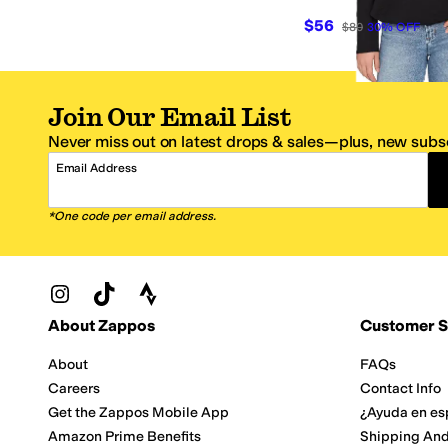
$56
$80
30
%
OFF
Join Our Email List
Never miss out on latest drops & sales—plus, new subsc
Email Address
*One code per email address.
Zappos Footer
About Zappos
Customer S
About
FAQs
Careers
Contact Info
Get the Zappos Mobile App
¿Ayuda en es
Amazon Prime Benefits
Shipping And