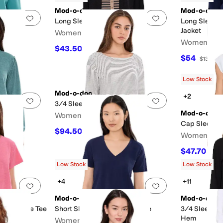
Mod-o-doc
Mod-o-doc
Add to favorites
.
0 people have favorited this
Add to favorites
.
Long Sleeve Sweater
Long Sleeve
Jacket
Women's
Neck
Women's
$43.50
$145
70
%
OFF
$54
$135
60
Low Stock
Mod-o-doc
+2
Add to favorites
.
0 people have favorited this
Add to favorites
.
 Sweatshirt
3/4 Sleeve Boat Neck Tee
Mod-o-doc
Women's
Cap Sleeve 
$94.50
$105
10
%
OFF
Women's
$47.70
$53
Low Stock
Low Stock
+4
+11
Add to favorites
.
0 people have favorited this
Add to favorites
.
Mod-o-doc
Mod-o-doc
k Favorite Tee
Short Sleeve V-Neck Boxy Tee
3/4 Sleeve V
Hem
Women's