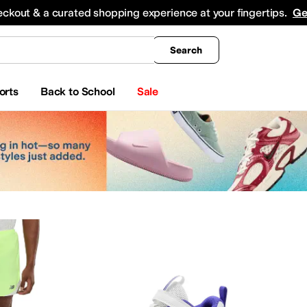
king
All Boys' Clothing
Activewear
Shirts & Tops
Hoodies & Sweatshirts
Coats & Ou
eckout & a curated shopping experience at your fingertips.
Ge
Search
orts
Back to School
Sale
ches
Beauty
Electronics
Baby Essentials
as
Adrianna Papell
Aetrex
AG
ALDO
Alegria
Align
Allbirds
Allen Edmonds
AllSaints
Alt