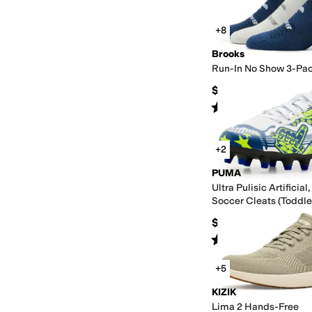
+8
Brooks
Run-In No Show 3-Pa
$24.90
Rated
4
stars
out of 5
(
245
)
+2
PUMA
Ultra Pulisic Artificia
Soccer Cleats (Toddle
Kid/Big Kid)
$40
Rated
5
stars
out of 5
(
2
)
+5
KIZIK
Lima 2 Hands-Free