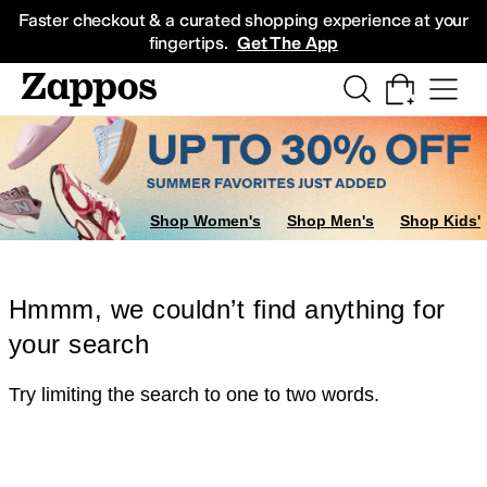
Skip to main content
All Kids' Shoes
Sneakers
Sandals
Boots
Rain Boots
Cleats
Clogs
Dress Sh
Faster checkout & a curated shopping experience at your
fingertips.
Get The App
Shop Women's
Shop Men's
Shop Kids'
Hmmm, we couldn’t find anything for
your search
Try limiting the search to one to two words.