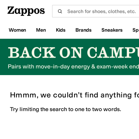
Skip to main content
All Kids' Shoes
Sneakers
Sandals
Boots
Rain Boots
Cleats
Clogs
Dress Shoes
Flats
Hi
Women
Men
Kids
Brands
Sneakers
Sp
Hmmm, we couldn’t find anything f
Try limiting the search to one to two words.