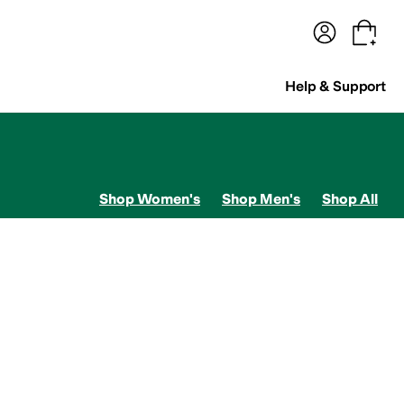
terwear
Pants
Shorts
Swimwear
All Girls' Clothing
Activewear
Dresses
Shirts & Tops
Help & Support
Shop Women's
Shop Men's
Shop All