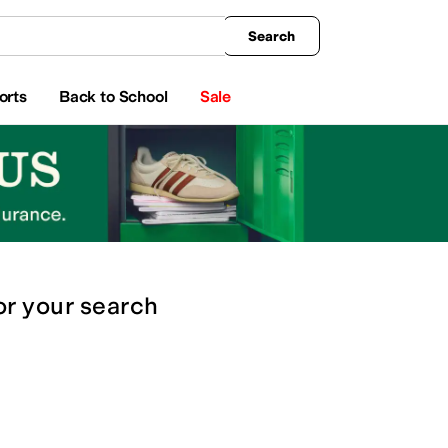
king
All Boys' Clothing
Activewear
Shirts & Tops
Hoodies & Sweatshirts
Coats & Ou
Search
orts
Back to School
Sale
or
your search