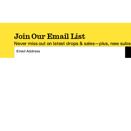
Join Our Email List
Never miss out on latest drops & sales—plus, new subsc
Email Address
*One code per email address.
Zappos Footer
About Zappos
Customer S
About
FAQs
Careers
Contact Info
Get the Zappos Mobile App
¿Ayuda en es
Amazon Prime Benefits
Shipping And