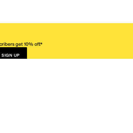
ribers get 10% off.*
SIGN UP
ervice
Resources
Size Conversion Chart
Affiliate Program
pañol?
Site Map
 Returns Policy
Take Survey