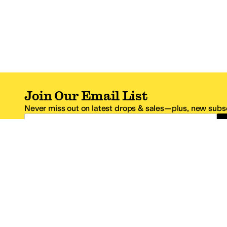
Join Our Email List
Never miss out on latest drops & sales—plus, new subsc
Email Address
*One code per email address.
Zappos Footer
About Zappos
Customer S
About
FAQs