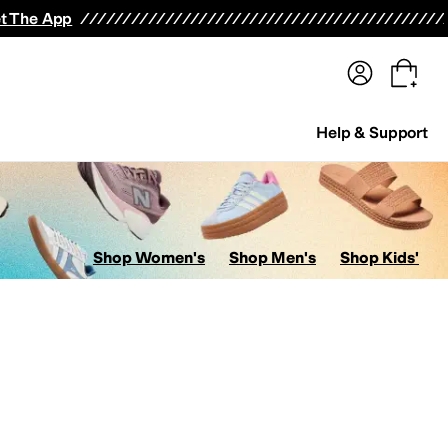
terwear
Pants
Shorts
Swimwear
All Girls' Clothing
Activewear
Dresses
Shirts & Tops
t The App
Help & Support
Shop Women's
Shop Men's
Shop Kids'