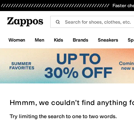
Skip to main content
All Kids' Shoes
Sneakers
Sandals
Boots
Rain Boots
Cleats
Clogs
Dress Shoes
Flats
Hi
Faster ch
Women
Men
Kids
Brands
Sneakers
Sp
Hmmm, we couldn’t find anything f
Try limiting the search to one to two words.