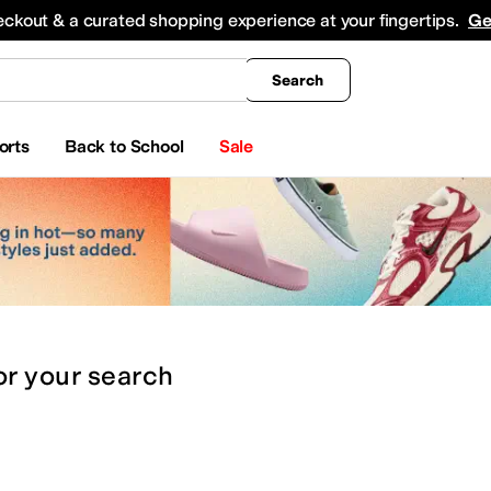
king
All Boys' Clothing
Activewear
Shirts & Tops
Hoodies & Sweatshirts
Coats & Ou
eckout & a curated shopping experience at your fingertips.
Ge
Search
orts
Back to School
Sale
or
your search