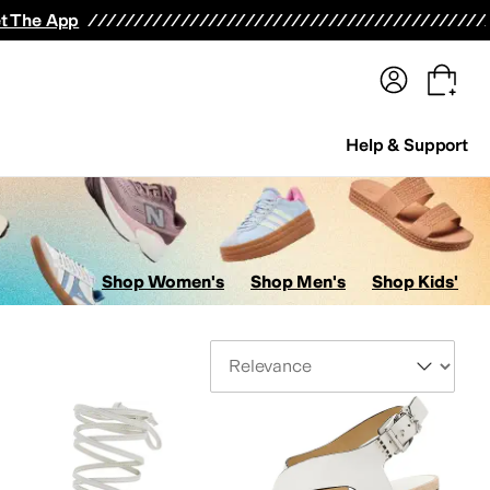
terwear
Pants
Shorts
Swimwear
All Girls' Clothing
Activewear
Dresses
Shirts & Tops
t The App
Help & Support
Shop Women's
Shop Men's
Shop Kids'
Sort By