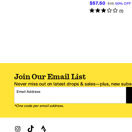
$57.50
$115
50
%
OFF
Rated
3
stars
out of 5
(
1
)
Join Our Email List
Never miss out on latest drops & sales—plus, new subsc
Email Address
*One code per email address.
Zappos Footer