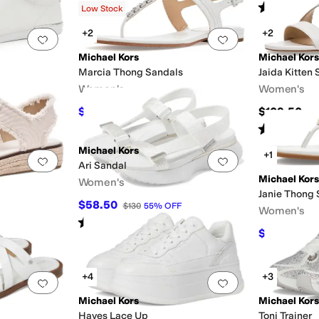
Rated
4
star
Low Stock
+2
+2
Add to favorites
.
0 people have favorited this
Add to favorites
.
Michael Kors
Michael Kors
Marcia Thong Sandals
Jaida Kitten
Women's
Women's
$74.75
$109.50
FF
$149.50
50
%
OFF
Rated
4
star
Michael Kors
+1
Add to favorites
.
0 people have favorited this
Add to favorites
.
Ari Sandal
Michael Kors
Women's
Janie Thong 
$58.50
$130
55
%
OFF
Women's
Rated
5
stars
out of 5
(
1
)
$93.07
FF
$10
+4
+3
Add to favorites
.
0 people have favorited this
Add to favorites
.
Michael Kors
Michael Kors
Hayes Lace Up
Toni Trainer