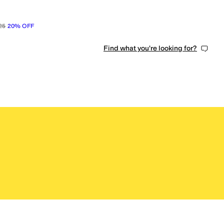
25
20
%
OFF
Find what you're looking for?