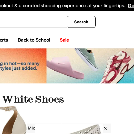
king
All Boys' Clothing
Activewear
Shirts & Tops
Hoodies & Sweatshirts
Coats & Ou
eckout & a curated shopping experience at your fingertips.
Ge
Search
orts
Back to School
Sale
 White Shoes
MICHAEL Michael Kors
Women
White