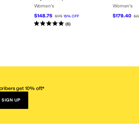
Women's
Women's
$148.75
$179.40
$175
15
%
OFF
$2
Rated
5
stars
out of 5
(
6
)
ribers get 10% off.*
SIGN UP