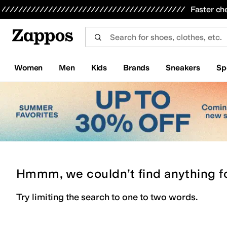
Skip to main content
All Kids' Shoes
Sneakers
Sandals
Boots
Rain Boots
Cleats
Clogs
Dress Shoes
Flats
Hi
Faster ch
Women
Men
Kids
Brands
Sneakers
Sp
Hmmm, we couldn’t find anything f
Try limiting the search to one to two words.