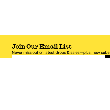
Join Our Email List
Never miss out on latest drops & sales—plus, new subsc
Email Address
*One code per email address.
Zappos Footer
About Zappos
Customer S
About
FAQs