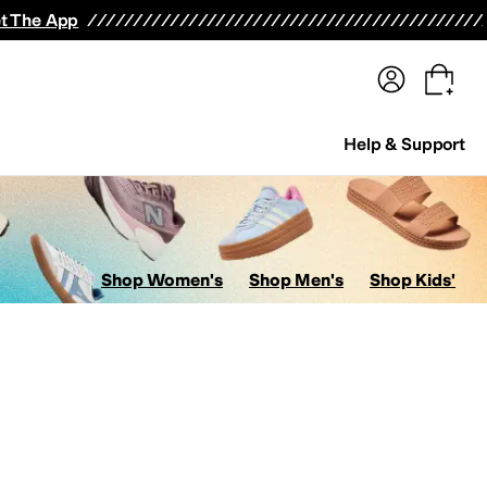
terwear
Pants
Shorts
Swimwear
All Girls' Clothing
Activewear
Dresses
Shirts & Tops
t The App
Help & Support
Shop Women's
Shop Men's
Shop Kids'