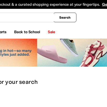
king
All Boys' Clothing
Activewear
Shirts & Tops
Hoodies & Sweatshirts
Coats & Ou
eckout & a curated shopping experience at your fingertips.
Ge
Search
orts
Back to School
Sale
or
your search