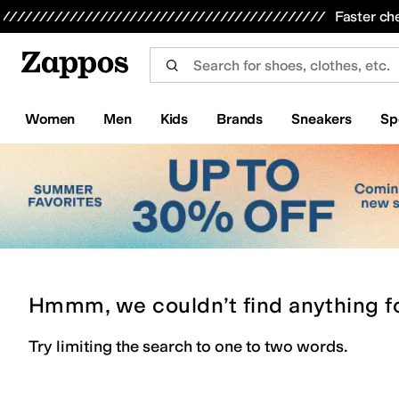
Skip to main content
All Kids' Shoes
Sneakers
Sandals
Boots
Rain Boots
Cleats
Clogs
Dress Shoes
Flats
Hi
Faster ch
Women
Men
Kids
Brands
Sneakers
Sp
Hmmm, we couldn’t find anything f
Try limiting the search to one to two words.