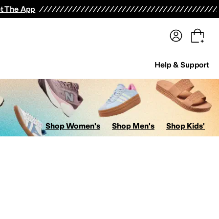
terwear
Pants
Shorts
Swimwear
All Girls' Clothing
Activewear
Dresses
Shirts & Tops
t The App
Help & Support
Shop Women's
Shop Men's
Shop Kids'