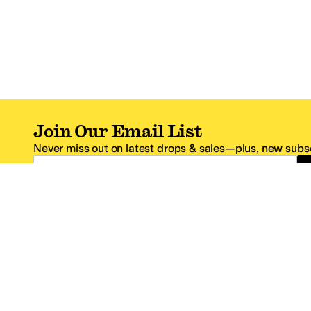
Join Our Email List
Never miss out on latest drops & sales—plus, new subsc
Email Address
*One code per email address.
Zappos Footer
About Zappos
Customer S
About
FAQs