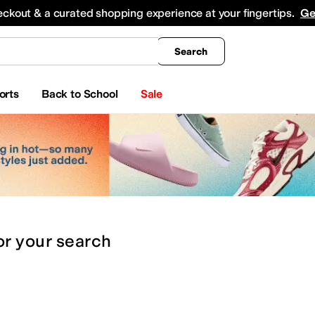
king
All Boys' Clothing
Activewear
Shirts & Tops
Hoodies & Sweatshirts
Coats & Ou
eckout & a curated shopping experience at your fingertips.
Ge
Search
orts
Back to School
Sale
or
your search