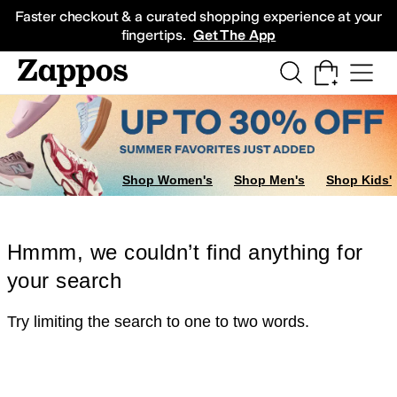
Skip to main content
All Kids' Shoes
Sneakers
Sandals
Boots
Rain Boots
Cleats
Clogs
Dress Sh
Faster checkout & a curated shopping experience at your
fingertips.
Get The App
Shop Women's
Shop Men's
Shop Kids'
Hmmm, we couldn’t find anything for
your search
Try limiting the search to one to two words.