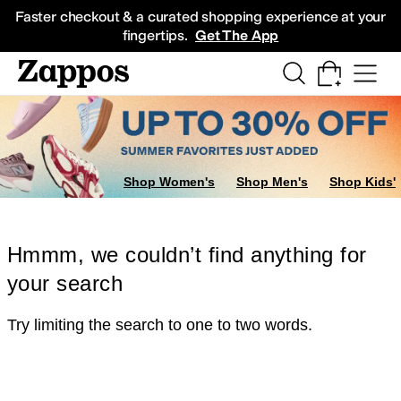
Skip to main content
All Kids' Shoes
Sneakers
Sandals
Boots
Rain Boots
Cleats
Clogs
Dress Sh
Faster checkout & a curated shopping experience at your
fingertips.
Get The App
Shop Women's
Shop Men's
Shop Kids'
Hmmm, we couldn’t find anything for
your search
Try limiting the search to one to two words.